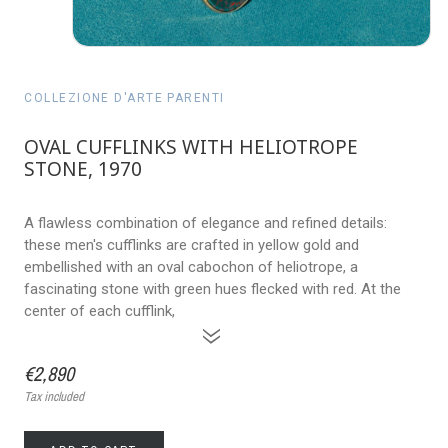
COLLEZIONE D'ARTE PARENTI
OVAL CUFFLINKS WITH HELIOTROPE
STONE, 1970
A flawless combination of elegance and refined details:
these men's cufflinks are crafted in yellow gold and
embellished with an oval cabochon of heliotrope, a
fascinating stone with green hues flecked with red. At the
center of each cufflink,
»
€2,890
Tax included