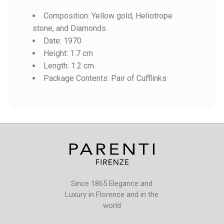
Composition: Yellow gold, Heliotrope
stone, and Diamonds
Date: 1970
Height: 1.7 cm
Length: 1.2 cm
Reference
Package Contents: Pair of Cufflinks
Since 1865 Elegance and
Luxury in Florence and in the
world