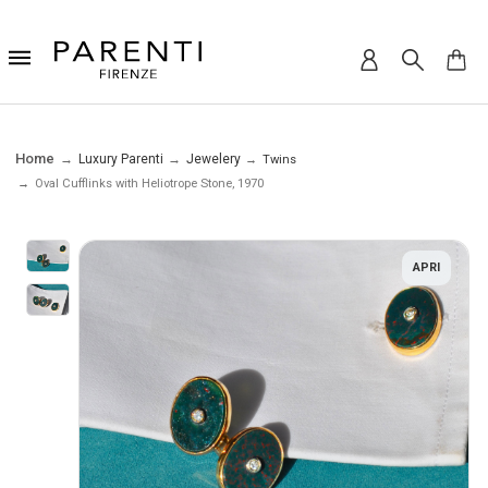
Home
Luxury Parenti
Jewelery
Twins
Oval Cufflinks with Heliotrope Stone, 1970
APRI