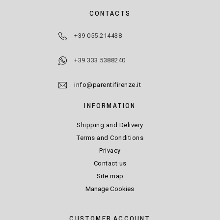
CONTACTS
+39 055.214438
+39 333.5388240
info@parentifirenze.it
INFORMATION
Shipping and Delivery
Terms and Conditions
Privacy
Contact us
Site map
Manage Cookies
CUSTOMER ACCOUNT