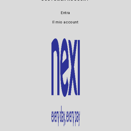
Entra
Il mio account