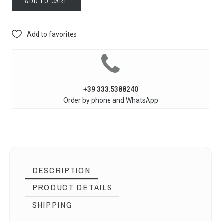
ADD TO CART
Add to favorites
+39 333.5388240
Order by phone and WhatsApp
DESCRIPTION
PRODUCT DETAILS
SHIPPING