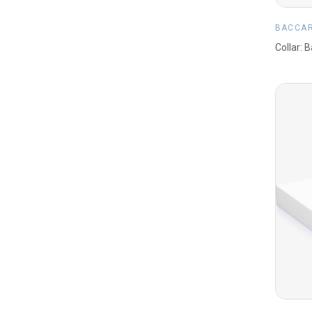
BACCA
Collar: 