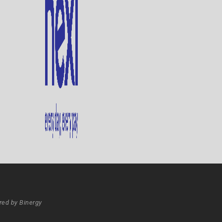
ed by Binergy