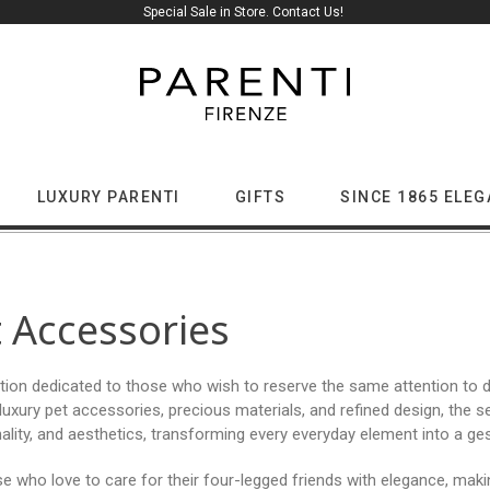
Special Sale in Store. Contact Us!
LUXURY PARENTI
GIFTS
SINCE 1865 ELE
 Accessories
tion dedicated to those who wish to reserve the same attention to de
uxury pet accessories, precious materials, and refined design, the 
ality, and aesthetics, transforming every everyday element into a ges
se who love to care for their four-legged friends with elegance, ma