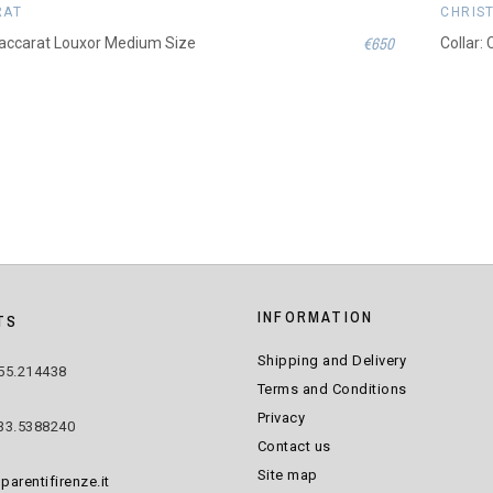
RAT
CHRIS
€650
Baccarat Louxor Medium Size
Collar:
INFORMATION
TS
Shipping and Delivery
55.214438
Terms and Conditions
Privacy
33.5388240
Contact us
Site map
parentifirenze.it