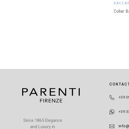
BACCA
Collar: 
CONTAC
+39 0
+39 3
Since 1865 Elegance
info@
and Luxury in