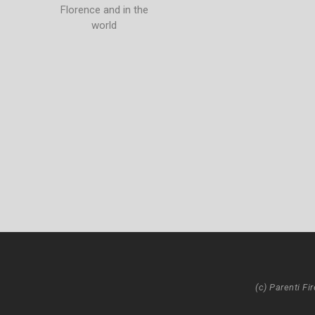
Florence and in the
world
(c) Parenti Fi