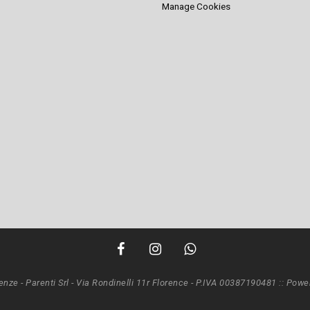
Manage Cookies
renze - Parenti Srl - Via Rondinelli 11r Florence - P.IVA 00387190481 ::
Power