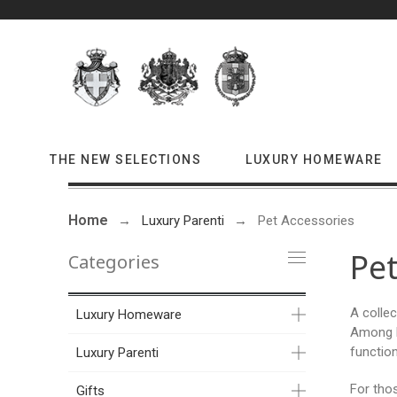
THE NEW SELECTIONS
LUXURY HOMEWARE
Home
Luxury Parenti
Pet Accessories
Pet
Categories
A collec
Luxury Homeware
Among l
function
Luxury Parenti
For tho
Gifts