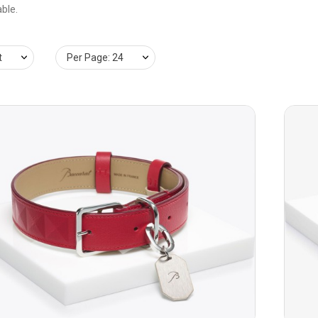
ble.
t
Per Page: 24