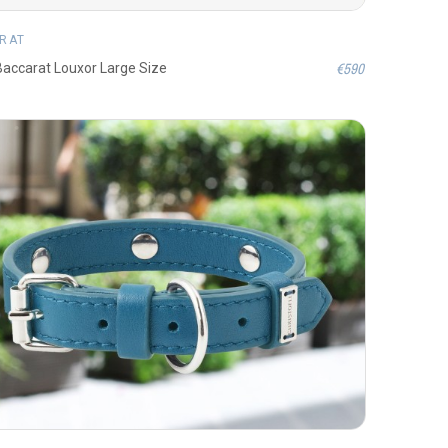
RAT
€590
 Baccarat Louxor Large Size