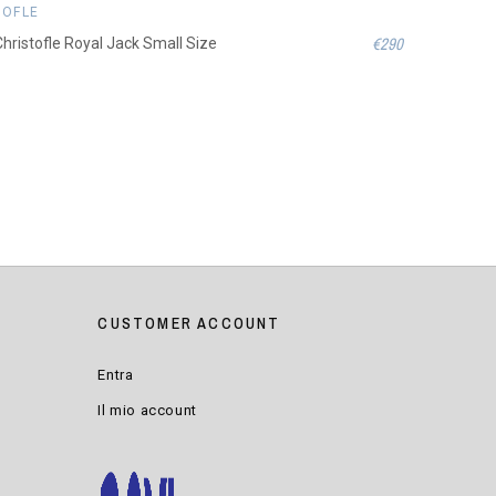
TOFLE
€290
 Christofle Royal Jack Small Size
CUSTOMER ACCOUNT
Entra
Il mio account