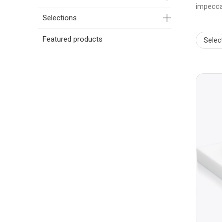
impecca
Selections
Featured products
Selec