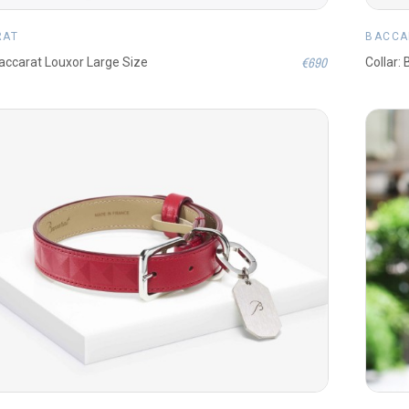
RAT
BACCA
€690
Baccarat Louxor Large Size
Collar: