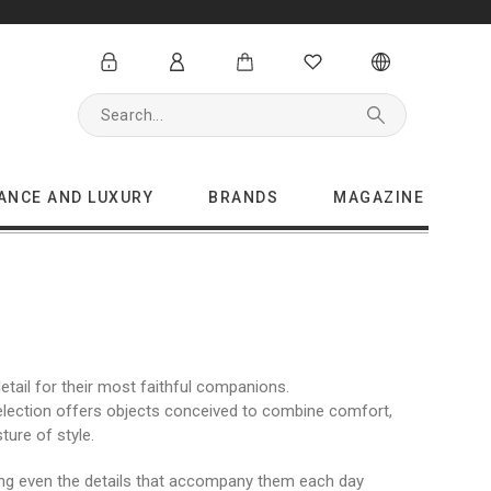
GANCE AND LUXURY
BRANDS
MAGAZINE
tail for their most faithful companions.
selection offers objects conceived to combine comfort,
ture of style.
king even the details that accompany them each day