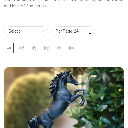
and love of fine details.
Select
Per Page: 24