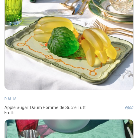
DAUM
€990
Apple Sugar: Daum Pomme de Sucre Tutti
Frutti