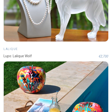
LALIQUE
€2,700
Lupo: Lalique Wolf