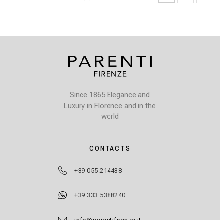
Since 1865 Elegance and
Luxury in Florence and in the
world
CONTACTS
+39 055.214438
+39 333.5388240
info@parentifirenze.it