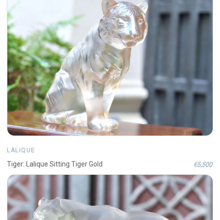
LALIQUE
€5,500
Tiger: Lalique Sitting Tiger Gold