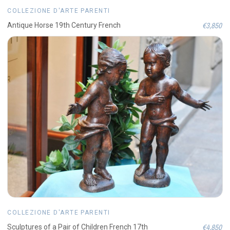
COLLEZIONE D'ARTE PARENTI
€3,850
Antique Horse 19th Century French
COLLEZIONE D'ARTE PARENTI
€4,850
Sculptures of a Pair of Children French 17th