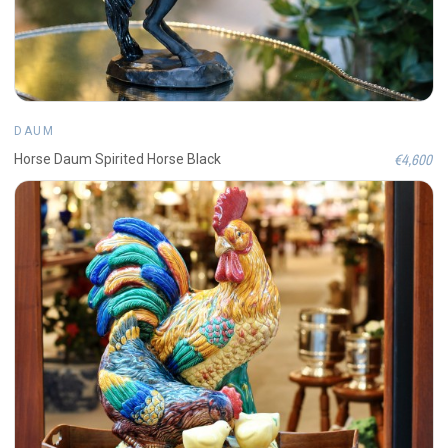
DAUM
€4,600
Horse Daum Spirited Horse Black