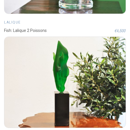
LALIQUE
€4,500
Fish: Lalique 2 Poissons