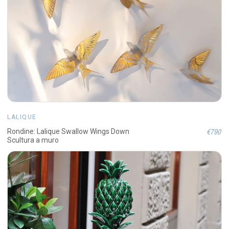
LALIQUE
€790
Rondine: Lalique Swallow Wings Down
Scultura a muro