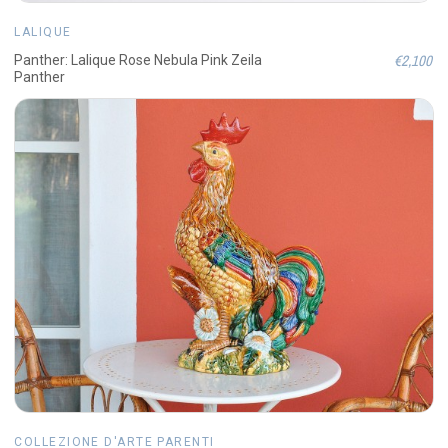
LALIQUE
€2,100
Panther: Lalique Rose Nebula Pink Zeila
Panther
COLLEZIONE D'ARTE PARENTI