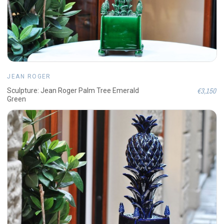
JEAN ROGER
€3,150
Sculpture: Jean Roger Palm Tree Emerald
Green