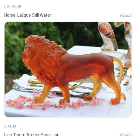
LALIQUE
€3,500
Horse: Lalique Still Water
DAUM
€3,860
Lion: Daum Amber Sand Lion