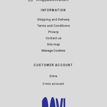
INFORMATION
Shipping and Delivery
Terms and Conditions
Privacy
Contact us
Site map
Manage Cookies
CUSTOMER ACCOUNT
Entra
Il mio account