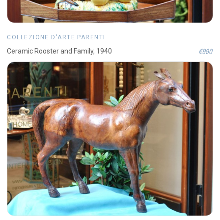
COLLEZIONE D'ARTE PARENTI
€990
Ceramic Rooster and Family, 1940