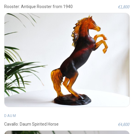
€1,800
Rooster: Antique Rooster from 1940
DAUM
€4,600
Cavallo: Daum Spirited Horse