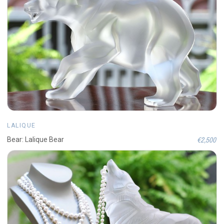
LALIQUE
€2,500
Bear: Lalique Bear