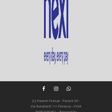
(c) Parenti Firenze - Parenti Srl -
Via Rondinelli 11r Florence - P.IVA
00387190481 ::
Powered by