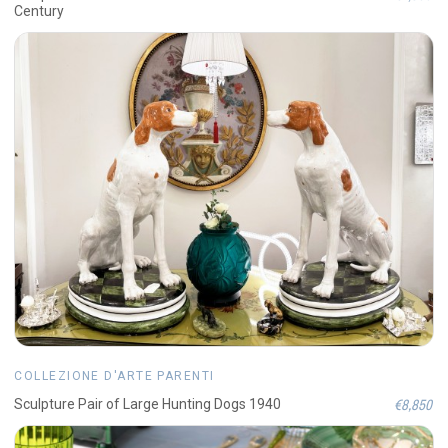
Century
COLLEZIONE D'ARTE PARENTI
€8,850
Sculpture Pair of Large Hunting Dogs 1940