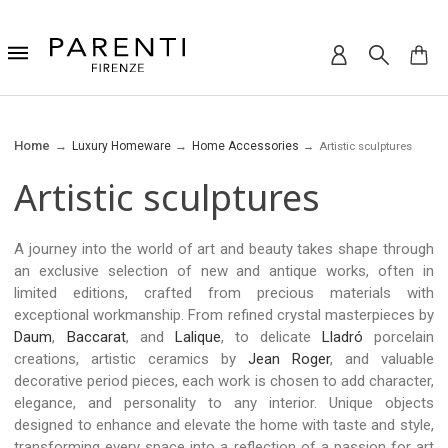
Home
Luxury Homeware
Home Accessories
Artistic sculptures
Artistic sculptures
A journey into the world of art and beauty takes shape through
an exclusive selection of new and antique works, often in
limited editions, crafted from precious materials with
exceptional workmanship. From refined crystal masterpieces by
Daum
,
Baccarat
, and
Lalique
, to delicate
Lladró
porcelain
creations, artistic ceramics by
Jean Roger
, and valuable
decorative period pieces, each work is chosen to add character,
elegance, and personality to any interior. Unique objects
designed to enhance and elevate the home with taste and style,
transforming every space into a reflection of a passion for art