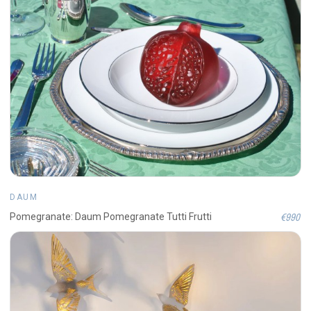
DAUM
€990
Pomegranate: Daum Pomegranate Tutti Frutti