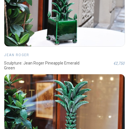
JEAN ROGER
€2,750
Sculpture: Jean Roger Pineapple Emerald
Green