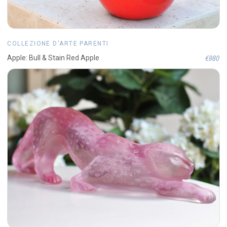
COLLEZIONE D'ARTE PARENTI
€980
Apple: Bull & Stain Red Apple