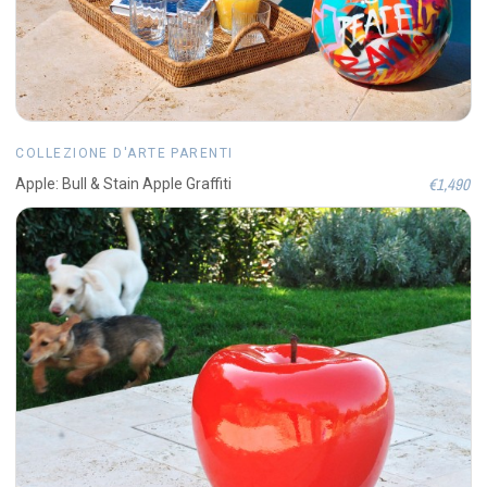
COLLEZIONE D'ARTE PARENTI
€1,490
Apple: Bull & Stain Apple Graffiti