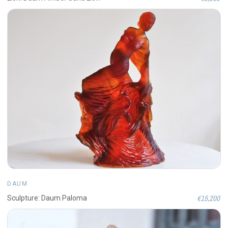
DAUM
€15,200
Sculpture: Daum Paloma