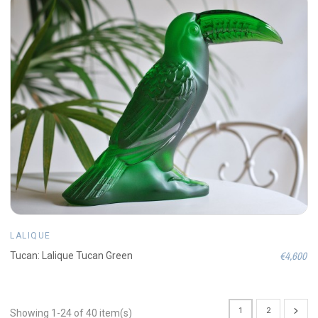
LALIQUE
€4,600
Tucan: Lalique Tucan Green
1
2
Showing 1-24 of 40 item(s)