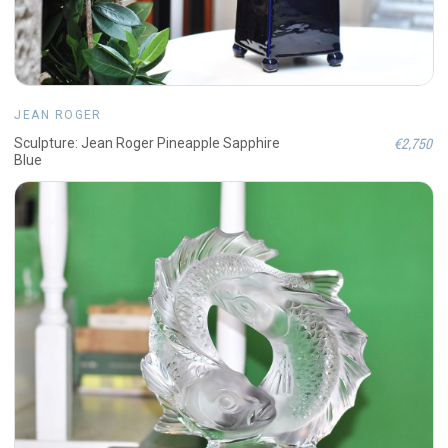
JEAN ROGER
€2,750
Sculpture: Jean Roger Pineapple Sapphire
Blue