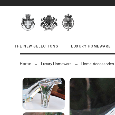
THE NEW SELECTIONS
LUXURY HOMEWARE
Home
Luxury Homeware
Home Accessories