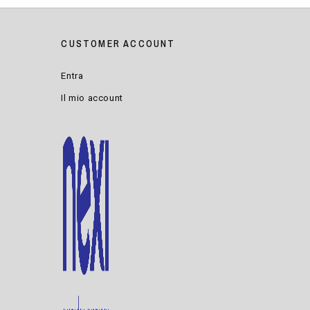
CUSTOMER ACCOUNT
Entra
Il mio account