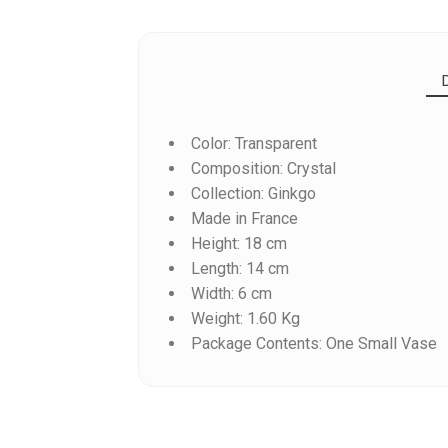
Color: Transparent
Composition: Crystal
Collection: Ginkgo
Made in France
Height: 18 cm
Reference
1792567
Length: 14 cm
Width: 6 cm
Weight: 1.60 Kg
Package Contents: One Small Vase