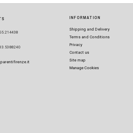
INFORMATION
TS
Shipping and Delivery
55.214438
Terms and Conditions
Privacy
33.5388240
Contact us
Site map
parentifirenze.it
Manage Cookies