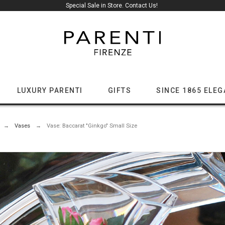
Special Sale in Store. Contact Us!
LUXURY PARENTI
GIFTS
SINCE 1865 ELE
Vases
Vase: Baccarat "Ginkgo" Small Size