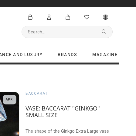
GANCE AND LUXURY
BRANDS
MAGAZINE
BACCARAT
APRI
VASE: BACCARAT "GINKGO"
SMALL SIZE
The shape of the Ginkgo Extra Large vase