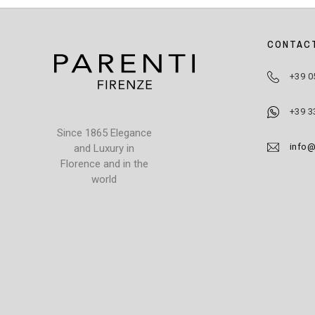
CONTAC
+39 0
+39 3
Since 1865 Elegance
info@
and Luxury in
Florence and in the
world