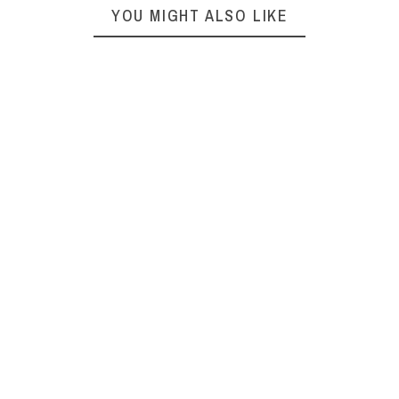
YOU MIGHT ALSO LIKE