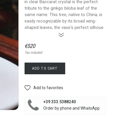
in clear Baccarat crystal is the perfect
tribute to the ginkgo biloba leaf of the
same name. This tree, native to China, is
easily recognizable by its broad wing-
shaped leaves, the vase's perfect silhoue
»
€520
Tax included
ADD TO CART
Add to favorites
+39 333.5388240
Order by phone and WhatsApp