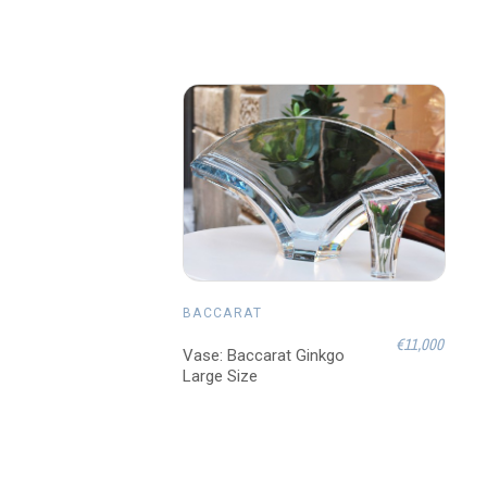
BACCARAT
€11,000
Vase: Baccarat Ginkgo
Large Size