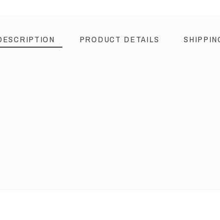
DESCRIPTION
PRODUCT DETAILS
SHIPPIN