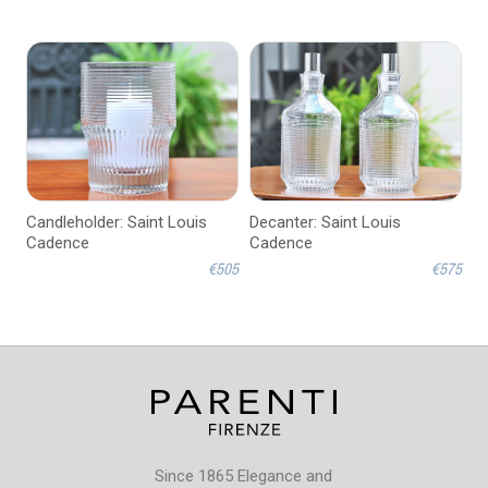
Candleholder: Saint Louis
Decanter: Saint Louis
Cadence
Cadence
€505
€575
Since 1865 Elegance and