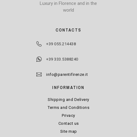
Luxury in Florence and in the
world
CONTACTS
+39 055.214438
+39 333.5388240
info@parentifirenze.it
INFORMATION
Shipping and Delivery
Terms and Conditions
Privacy
Contact us
Site map