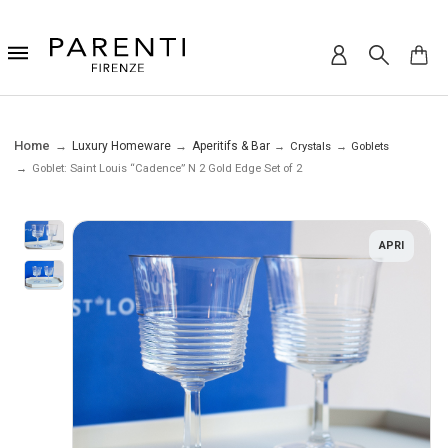
Home
Luxury Homeware
Aperitifs & Bar
Crystals
Goblets
Goblet: Saint Louis “Cadence” N 2 Gold Edge Set of 2
APRI