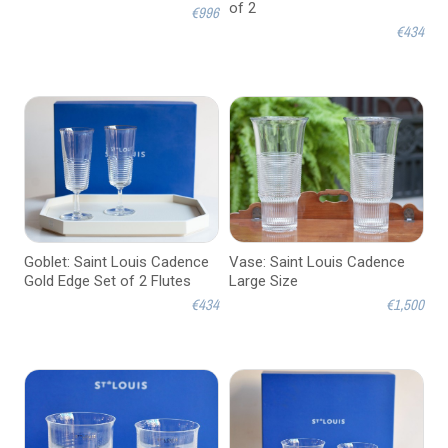
of 2
€996
€434
Goblet: Saint Louis Cadence
Vase: Saint Louis Cadence
Gold Edge Set of 2 Flutes
Large Size
€434
€1,500