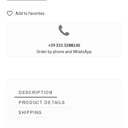
Add to favorites
+39 333.5388240
Order by phone and WhatsApp
DESCRIPTION
PRODUCT DETAILS
SHIPPING