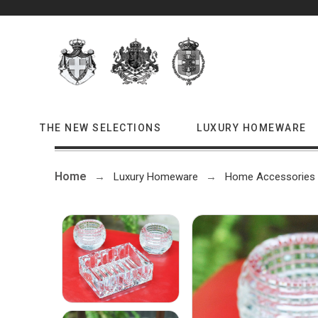
THE NEW SELECTIONS
LUXURY HOMEWARE
Home
Luxury Homeware
Home Accessories