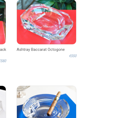
lack
Ashtray Baccarat Octogone
€550
€580