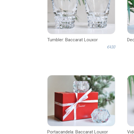
Tumbler: Baccarat Louxor
Dec
€430
Portacandela: Baccarat Louxor
Vid