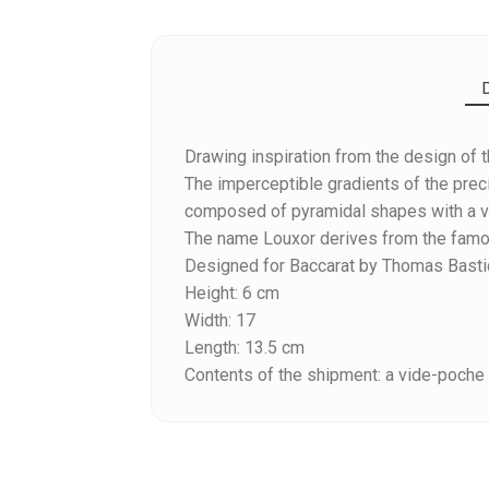
Drawing inspiration from the design of t
The imperceptible gradients of the prec
composed of pyramidal shapes with a ver
The name Louxor derives from the famou
Designed for Baccarat by Thomas Basti
Reference
2812564
Height: 6 cm
Width: 17
Length: 13.5 cm
Contents of the shipment: a vide-poche