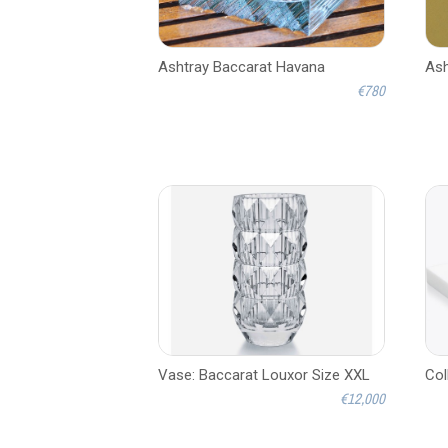
Ashtray Baccarat Havana
Ash
€780
Vase: Baccarat Louxor Size XXL
Col
€12,000