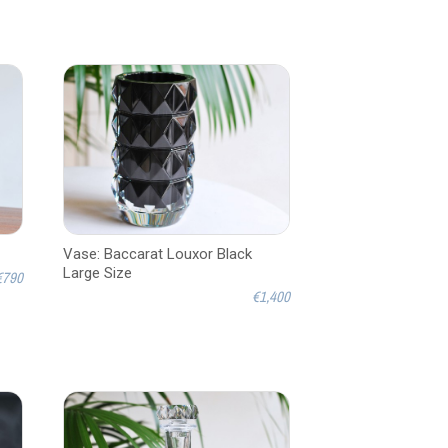
Vase: Baccarat Louxor Black
Large Size
€790
€1,400