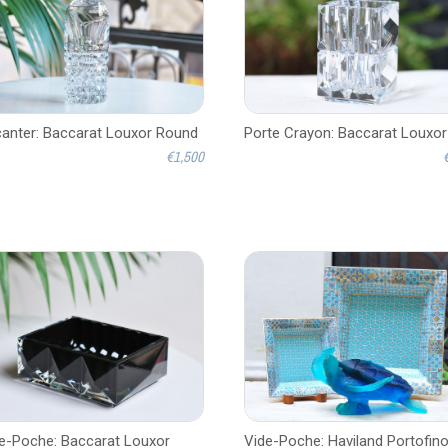
anter: Baccarat Louxor Round
Porte Crayon: Baccarat Louxor
€1,500
e-Poche: Baccarat Louxor
Vide-Poche: Haviland Portofin