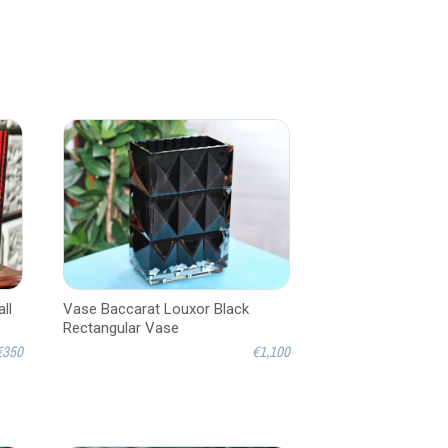
ll
Vase Baccarat Louxor Black
Rectangular Vase
€350
€1,100