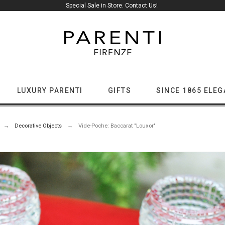
Special Sale in Store. Contact Us!
LUXURY PARENTI
GIFTS
SINCE 1865 ELE
Decorative Objects
Vide-Poche: Baccarat "Louxor"