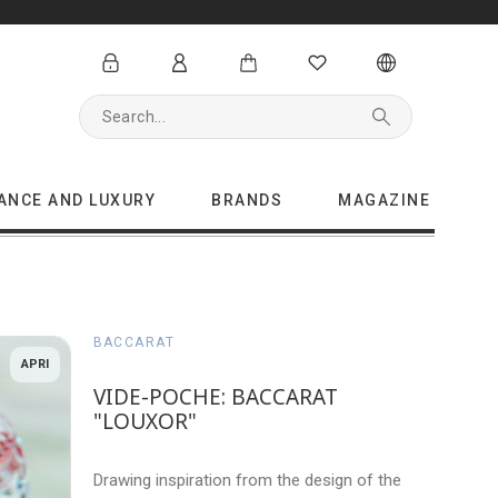
GANCE AND LUXURY
BRANDS
MAGAZINE
BACCARAT
APRI
VIDE-POCHE: BACCARAT
"LOUXOR"
Drawing inspiration from the design of the