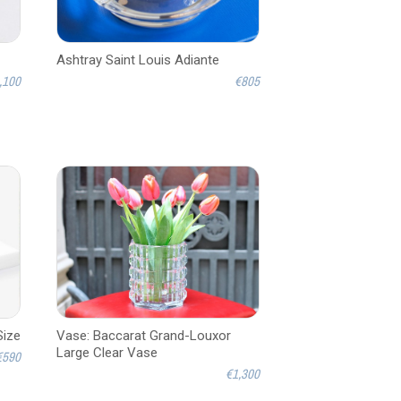
Ashtray Saint Louis Adiante
,100
€805
Size
Vase: Baccarat Grand-Louxor
Large Clear Vase
€590
€1,300