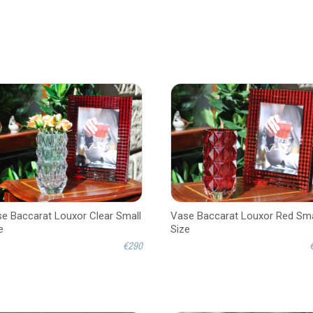
e Baccarat Louxor Clear Small
Vase Baccarat Louxor Red Sma
e
Size
€290