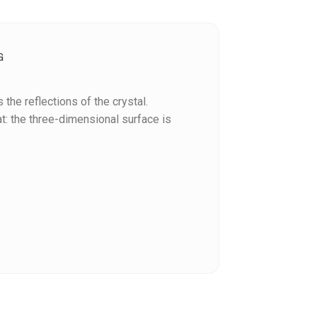
G
the reflections of the crystal.
: the three-dimensional surface is