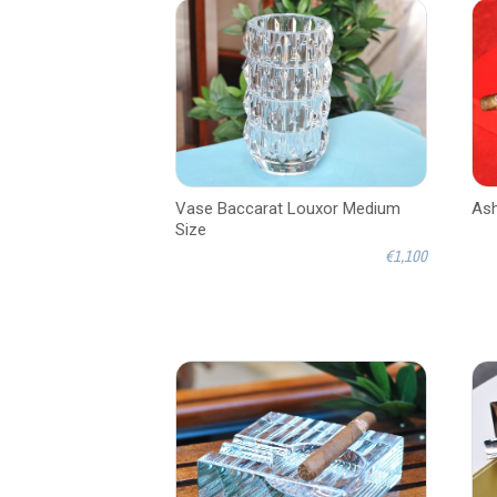
Vase Baccarat Louxor Medium
Ash
Size
€1,100