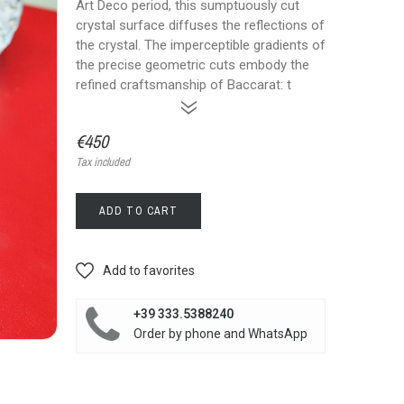
Art Deco period, this sumptuously cut
crystal surface diffuses the reflections of
the crystal. The imperceptible gradients of
the precise geometric cuts embody the
refined craftsmanship of Baccarat: t
»
€450
Tax included
ADD TO CART
Add to favorites
+39 333.5388240
Order by phone and WhatsApp