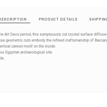
DESCRIPTION
PRODUCT DETAILS
SHIPPIN
he Art Deco period, this sumptuously cut crystal surface diffuses 
ise geometric cuts embody the refined craftsmanship of Baccarat
tical cannon motif on the inside.
s Egyptian archaeological site.
de.