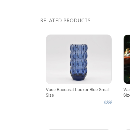
RELATED PRODUCTS
Vase Baccarat Louxor Blue Small
Vas
Size
Siz
€350