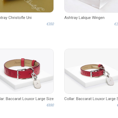
tray Christofle Uni
Ashtray Lalique Wingen
€350
€1
lar: Baccarat Louxor Large Size
Collar: Baccarat Louxor Large 
€690