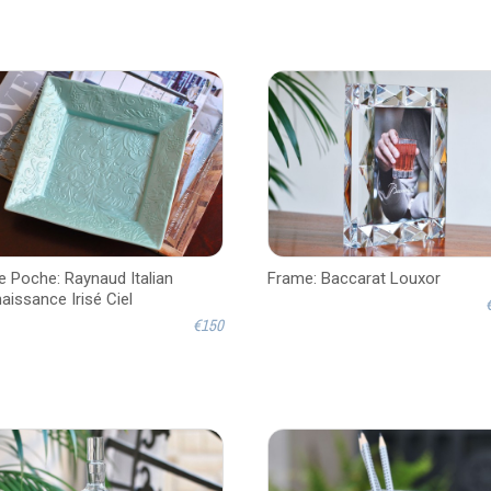
e Poche: Raynaud Italian
Frame: Baccarat Louxor
aissance Irisé Ciel
€150