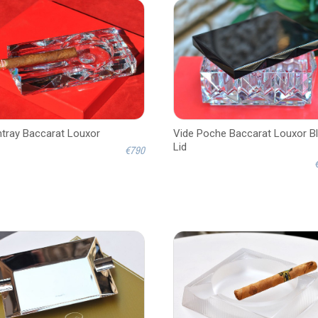
tray Baccarat Louxor
Vide Poche Baccarat Louxor B
Lid
€790