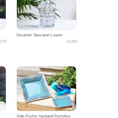
Decanter: Baccarat Louxor
€270
€1,800
o
Vide-Poche: Haviland Portofino