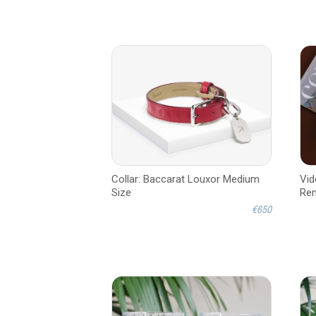
Collar: Baccarat Louxor Medium
Vid
Size
Ren
€650