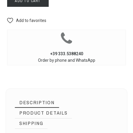
ADD TO CART
Add to favorites
+39 333.5388240
Order by phone and WhatsApp
DESCRIPTION
PRODUCT DETAILS
SHIPPING