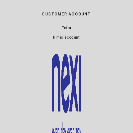
CUSTOMER ACCOUNT
Entra
Il mio account