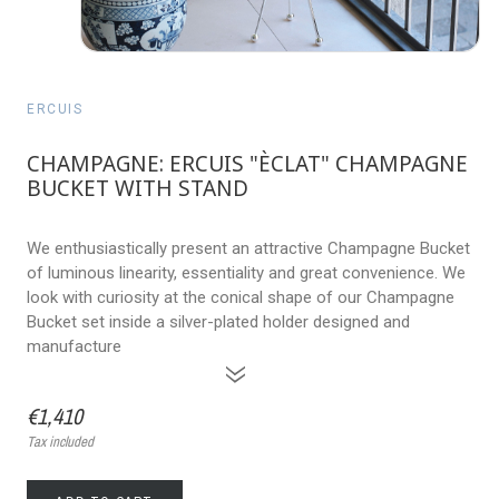
ERCUIS
CHAMPAGNE: ERCUIS "ÈCLAT" CHAMPAGNE
BUCKET WITH STAND
We enthusiastically present an attractive Champagne Bucket
of luminous linearity, essentiality and great convenience. We
look with curiosity at the conical shape of our Champagne
Bucket set inside a silver-plated holder designed and
manufacture
»
€1,410
Tax included