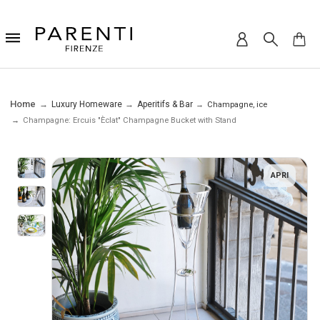
Home
Luxury Homeware
Aperitifs & Bar
Champagne, ice
Champagne: Ercuis "Èclat" Champagne Bucket with Stand
APRI