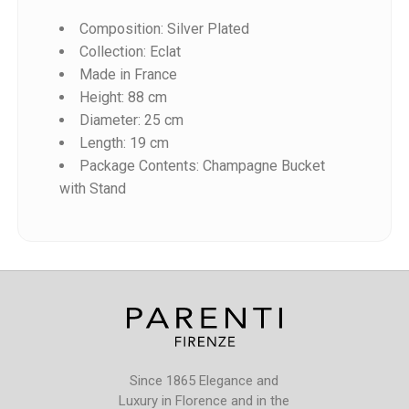
Composition: Silver Plated
Collection: Eclat
Made in France
Height: 88 cm
Diameter: 25 cm
Reference
Length: 19 cm
F540102-88
Package Contents: Champagne Bucket
with Stand
Since 1865 Elegance and
Luxury in Florence and in the