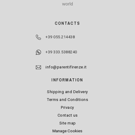
world
CONTACTS
+39 055.214438
+39 333.5388240
info@parentifirenze.it
INFORMATION
Shipping and Delivery
Terms and Conditions
Privacy
Contact us
Site map
Manage Cookies